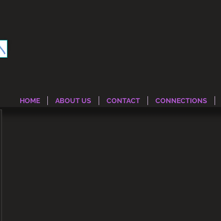
HOME
ABOUT US
CONTACT
CONNECTIONS