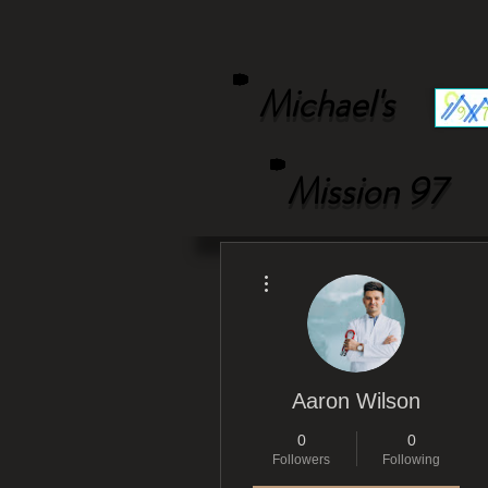
Michael's
Mission 97
More actions
Aaron Wilson
0
0
Followers
Following