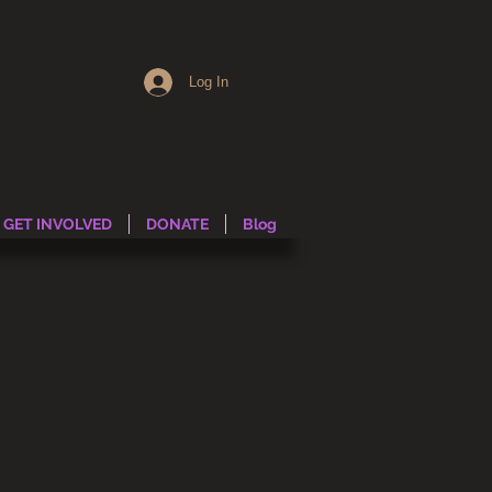
Log In
GET INVOLVED
DONATE
Blog