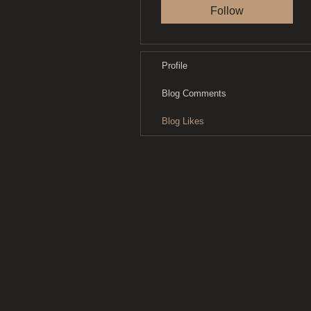
Follow
Profile
Blog Comments
Blog Likes