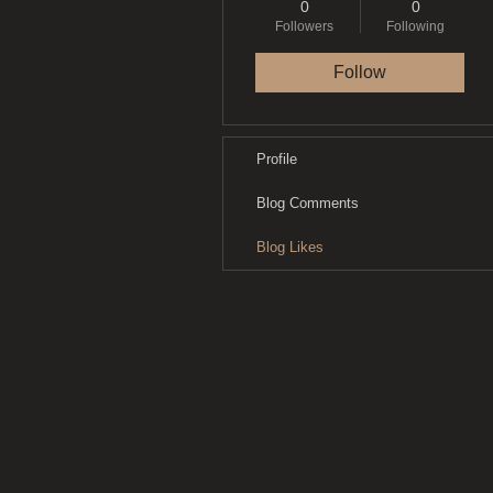
0
0
Followers
Following
Follow
Profile
Blog Comments
Blog Likes