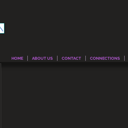
HOME
ABOUT US
CONTACT
CONNECTIONS