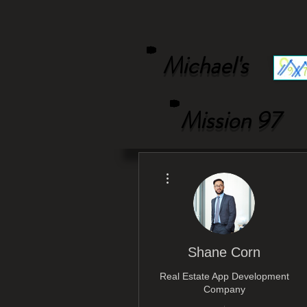
Michael's
Mission 97
More actions
Shane Corn
Real Estate App Development
Company