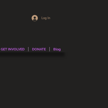
Log In
GET INVOLVED
DONATE
Blog