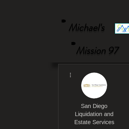
Michael's
Mission 97
More actions
San Diego
Liquidation and
Estate Services