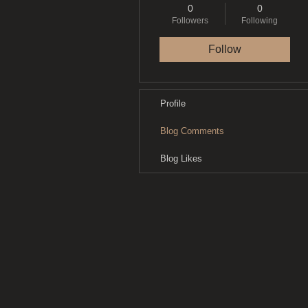
0
0
Followers
Following
Follow
Profile
Blog Comments
Blog Likes