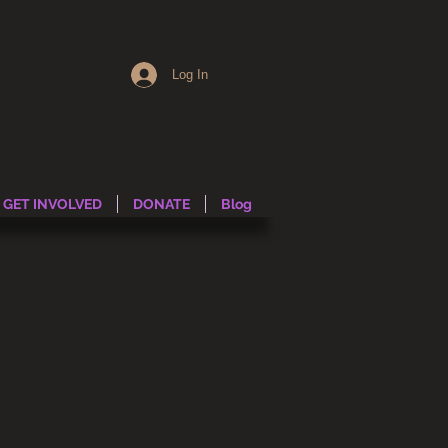
Log In
GET INVOLVED
DONATE
Blog