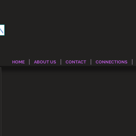
HOME
ABOUT US
CONTACT
CONNECTIONS