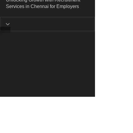
Services in Chennai for Employers
​​Call us: