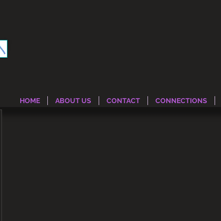
HOME
ABOUT US
CONTACT
CONNECTIONS