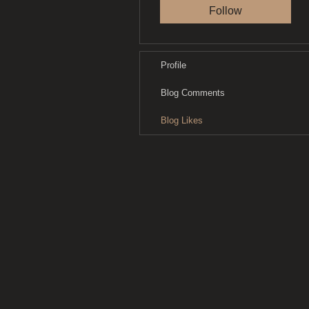
Follow
Profile
Blog Comments
Blog Likes