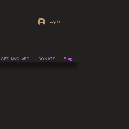
Log In
GET INVOLVED
DONATE
Blog