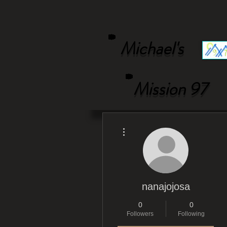
Michael's
Mission 97
More actions
nanajojosa
0
0
Followers
Following