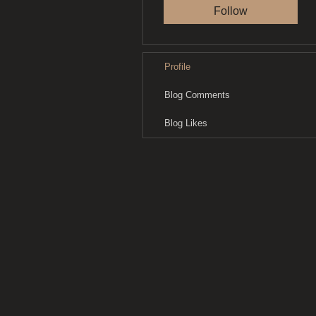
Follow
Profile
Blog Comments
Blog Likes