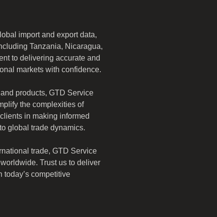
obal import and export data, 
 including Tanzania, Nicaragua, 
t to delivering accurate and 
onal markets with confidence. 
 and products, GTD Service 
mplify the complexities of 
 clients in making informed 
nto global trade dynamics.
rnational trade, GTD Service 
orldwide. Trust us to deliver 
in today’s competitive 