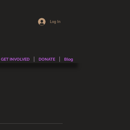
Log In
GET INVOLVED
DONATE
Blog