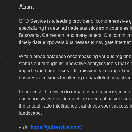
About
GTD Service is a leading provider of comprehensive gl
specializing in detailed trade statistics from countries
Botswana, Cameroon, and many others. Our commitmen
timely data empowers businesses to navigate internati
With a broad database encompassing various regions
stands out through its innovative analytics tools that si
import-export processes. Our mission is to support our
business decisions by offering unparalleled insights i
Founded with a vision to enhance transparency in inte
continuously evolves to meet the needs of businesses w
the critical trade intelligence that drives your success 
landscape.
visit : 
https://gtdservice.com/