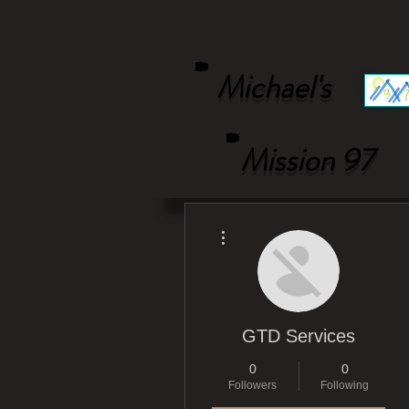
Michael's
Mission 97
More actions
GTD Services
0
0
Followers
Following