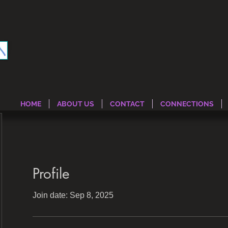
HOME
ABOUT US
CONTACT
CONNECTIONS
Profile
Join date: Sep 8, 2025