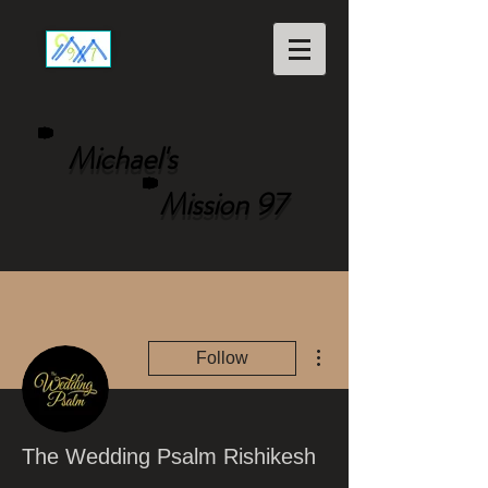
Michael's
Mission 97
More actions
Follow
The Wedding Psalm Rishikesh