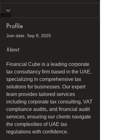
Profile
Join date: Sep 8, 2025
About
Financial Cube is a leading corporate 
tax consultancy firm based in the UAE, 
specializing in comprehensive tax 
solutions for businesses. Our expert 
team provides tailored services 
including corporate tax consulting, VAT 
compliance audits, and financial audit 
services, ensuring our clients navigate 
the complexities of UAE tax 
regulations with confidence.