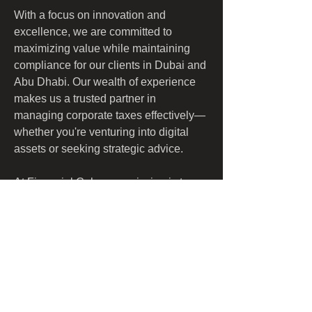
With a focus on innovation and 
excellence, we are committed to 
maximizing value while maintaining 
compliance for our clients in Dubai and 
Abu Dhabi. Our wealth of experience 
makes us a trusted partner in 
managing corporate taxes effectively—
whether you're venturing into digital 
assets or seeking strategic advice.
At Financial Cube, our mission is to 
empower businesses by simplifying 
their financial obligations and 
enhancing their growth potential 
through expert guidance and support. 
Discover how we can optimize your tax 
strategy today!