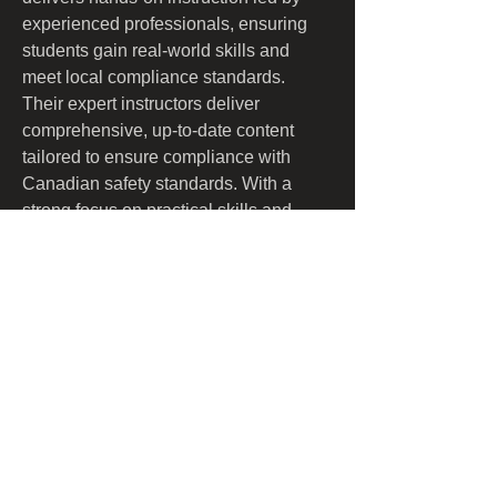
experienced professionals, ensuring 
students gain real-world skills and 
meet local compliance standards. 
Their expert instructors deliver 
comprehensive, up-to-date content 
tailored to ensure compliance with 
Canadian safety standards. With a 
strong focus on practical skills and 
safety awareness, Certified Safety 
Training empowers workers and 
employers to create safer work 
environments. Convenient, accessible, 
and thorough, their services are 
designed to fit the schedules and 
requirements of busy professionals.
​​Call us: