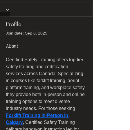
Profile
Join date: Sep 8, 2025
About
Certified Safety Training offers top-tier 
safety training and certification 
services across Canada. Specializing 
in courses like forklift training, aerial 
platform training, and workplace safety, 
they provide both in-person and online 
training options to meet diverse 
industry needs. For those seeking 
Forklift Training In-Person in 
Calgary
, Certified Safety Training 
delivers hands-on instruction led by 