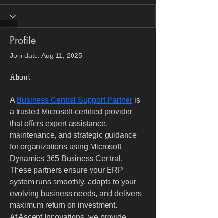
Profile
Join date: Aug 11, 2025
About
A 
Business Central Support Partner
 is 
a trusted Microsoft-certified provider 
that offers expert assistance, 
maintenance, and strategic guidance 
for organizations using Microsoft 
Dynamics 365 Business Central. 
These partners ensure your ERP 
system runs smoothly, adapts to your 
evolving business needs, and delivers 
maximum return on investment. 
At Ascent Innovations, we provide 