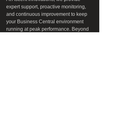
expert support, proactive monitoring, 
and continuous improvement to keep 
your Business Central environment 
running at peak performance. Beyond 
maintenance, we help organizations 
enhance functionality, streamline 
workflows, and unlock automation 
opportunities—ensuring that Business 
Central evolves with your business 
needs.
​​Call us:
1-508-386-6747
​Find us:
9 Medway Road, Suite C, Box 243
Milford, MA 01757